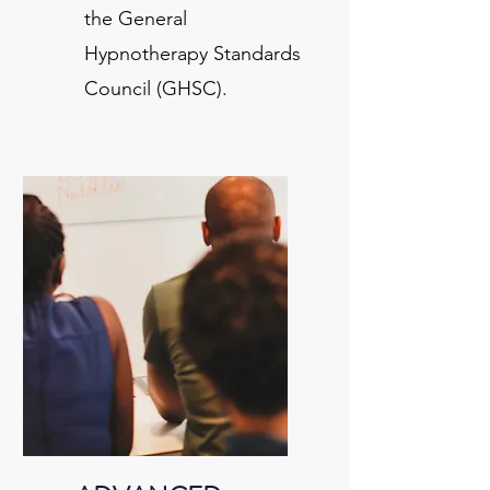
the General
Hypnotherapy Standards
Council (GHSC).