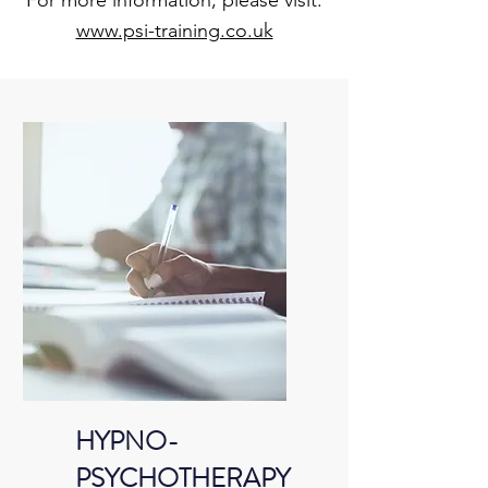
For more information, please visit:
www.psi-training.co.uk
HYPNO-
PSYCHOTHERAPY