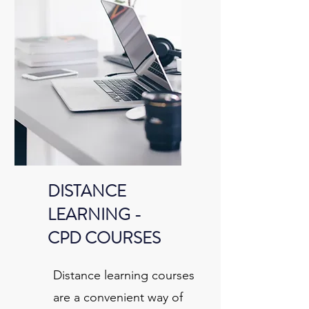
DISTANCE
LEARNING -
CPD COURSES
Distance learning courses
are a convenient way of