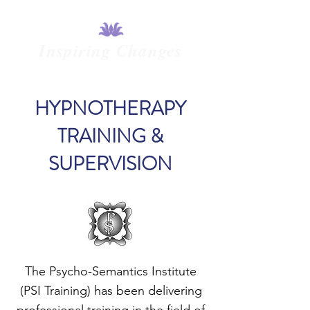
Inspiring Changes
HYPNOTHERAPY
TRAINING &
SUPERVISION
The Psycho-Semantics Institute
(PSI Training) has been delivering