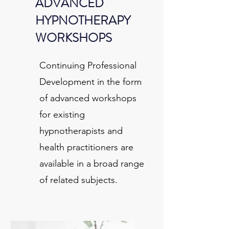
ADVANCED
HYPNOTHERAPY
WORKSHOPS
Continuing Professional
Development in the form
of advanced workshops
for existing
hypnotherapists and
health practitioners are
available in a broad range
of related subjects.