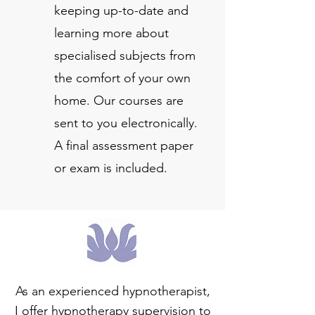
keeping up-to-date and
learning more about
specialised subjects from
the comfort of your own
home. Our courses are
sent to you electronically.
A final assessment paper
or exam is included.
As an experienced hypnotherapist,
I offer hypnotherapy supervision to