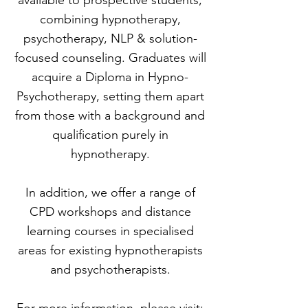
available to prospective students,
combining hypnotherapy,
psychotherapy, NLP & solution-
focused counseling. Graduates will
acquire a Diploma in Hypno-
Psychotherapy, setting them apart
from those with a background and
qualification purely in
hypnotherapy.
​In addition, we offer a range of
CPD workshops and distance
learning courses in specialised
areas for existing hypnotherapists
and psychotherapists.