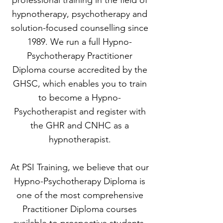
professional training in the field of
hypnotherapy, psychotherapy and
solution-focused counselling since
1989. We run a full Hypno-
Psychotherapy Practitioner
Diploma course accredited by the
GHSC, which enables you to train
to become a Hypno-
Psychotherapist and register with
the GHR and CNHC as a
hypnotherapist.
At PSI Training, we believe that our
Hypno-Psychotherapy Diploma is
one of the most comprehensive
Practitioner Diploma courses