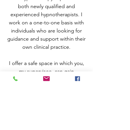
both newly qualified and
experienced hypnotherapists. I
work on a one-to-one basis with
individuals who are looking for
guidance and support within their
own clinical practice.
I offer a
safe space in which you,
my supervisee, can gain
confidence and competence. I aim
to help you refine your therapeutic
techniques, improve interventions
and gain deeper insights into
client dynamics. I hope that as a
result, you feel supported
emotionally, and are encouraged