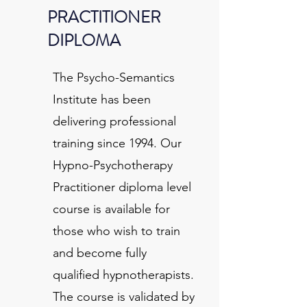
PRACTITIONER
DIPLOMA
The Psycho-Semantics
Institute has been
delivering professional
training since 1994. Our
Hypno-Psychotherapy
Practitioner diploma level
course is available for
those who wish to train
and become fully
qualified hypnotherapists.
The course is validated by